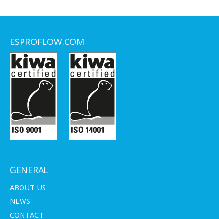
ESPROFLOW.COM
GENERAL
ABOUT US
NEWS
CONTACT