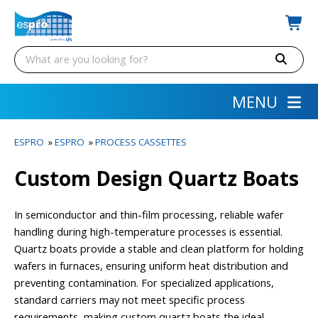
MENU
ESPRO
»
ESPRO
»
PROCESS CASSETTES
Custom Design Quartz Boats
In semiconductor and thin-film processing, reliable wafer
handling during high-temperature processes is essential.
Quartz boats provide a stable and clean platform for holding
wafers in furnaces, ensuring uniform heat distribution and
preventing contamination. For specialized applications,
standard carriers may not meet specific process
requirements, making custom quartz boats the ideal