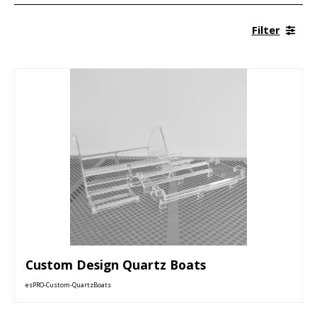
Filter
Custom Design Quartz Boats
esPRO-Custom-QuartzBoats