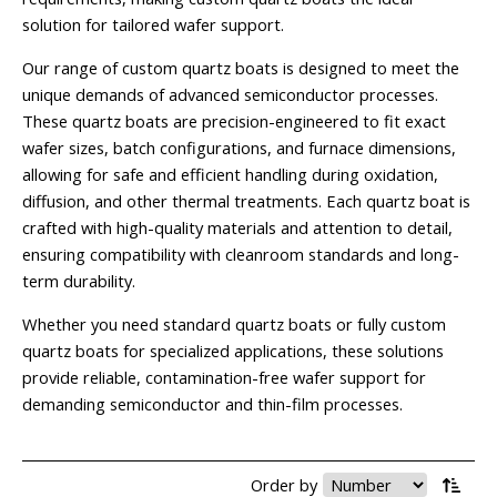
solution for tailored wafer support.
Our range of custom quartz boats is designed to meet the
unique demands of advanced semiconductor processes.
These quartz boats are precision-engineered to fit exact
wafer sizes, batch configurations, and furnace dimensions,
allowing for safe and efficient handling during oxidation,
diffusion, and other thermal treatments. Each quartz boat is
crafted with high-quality materials and attention to detail,
ensuring compatibility with cleanroom standards and long-
term durability.
Whether you need standard quartz boats or fully custom
quartz boats for specialized applications, these solutions
provide reliable, contamination-free wafer support for
demanding semiconductor and thin-film processes.
Order by