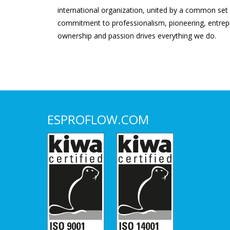
international organization, united by a common set
commitment to professionalism, pioneering, entrepr
ownership and passion drives everything we do.
ESPROFLOW.COM