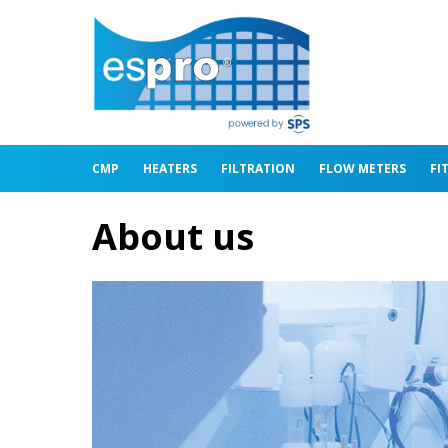
CMP
HEATERS
FILTRATION
FLOW METERS
FI
About us