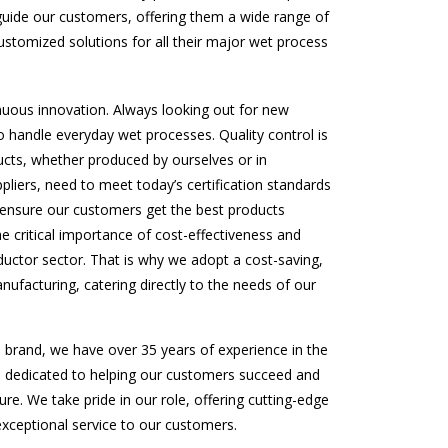
uide our customers, offering them a wide range of
ustomized solutions for all their major wet process
inuous innovation. Always looking out for new
 handle everyday wet processes. Quality control is
ducts, whether produced by ourselves or in
pliers, need to meet today’s certification standards
 ensure our customers get the best products
e critical importance of cost-effectiveness and
ductor sector. That is why we adopt a cost-saving,
ufacturing, catering directly to the needs of our
l brand, we have over 35 years of experience in the
e dedicated to helping our customers succeed and
ture. We take pride in our role, offering cutting-edge
exceptional service to our customers.