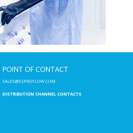
POINT OF CONTACT
SALES@ESPROFLOW.COM
DISTRIBUTION CHANNEL CONTACTS