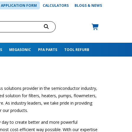
APPLICATION FORM
CALCULATORS
BLOGS & NEWS
S
MEGASONIC
PFA PARTS
TOOL REFURB
s solutions provider in the semiconductor industry,
d solution for filters, heaters, pumps, flowmeters,
. As industry leaders, we take pride in providing
r our products.
y day to create better and more powerful
most cost-efficient way possible. With our expertise