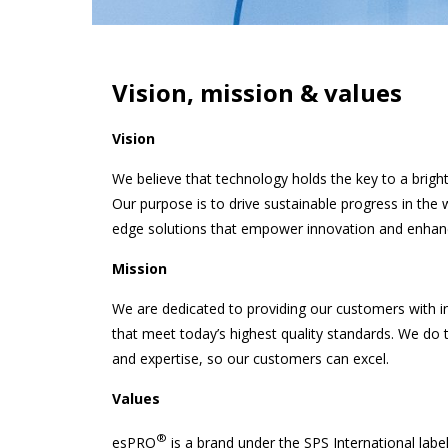
Vision, mission & values
Vision
We believe that technology holds the key to a brighte
Our purpose is to drive sustainable progress in the w
edge solutions that empower innovation and enhance t
Mission
We are dedicated to providing our customers with i
that meet today’s highest quality standards. We do t
and expertise, so our customers can excel.
Values
®
esPRO
is a brand under the SPS International label