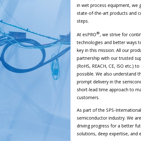
in wet process equipment, we g
state-of-the-art products and c
steps.
®
At esPRO
, we strive for cont
technologies and better ways to
key in this mission. All our pro
partnership with our trusted sup
(RoHS, REACH, CE, ISO etc.) to
possible. We also understand th
prompt delivery in the semicon
short-lead time approach to man
customers.
As part of the SPS-Internationa
semiconductor industry. We ar
driving progress for a better fu
solutions, deep expertise, and 