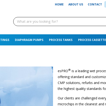
HOME
ABOUT US
CONTACT
TTINGS
DIAPHRAGM PUMPS
PROCESS TANKS
PROCESS CASSETTE
®
esPRO
is a leading wet proces
offering standard and customize
CMP solutions, refurbs and more
the highest quality standards fo
Our clients are challenged ever
microchips in the cleanest and 