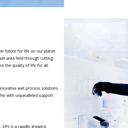
r future for life on our planet.
et area field through cutting-
he quality of life for all.
nnovative wet process solutions
his with unparalleled support
. SPS is a rapidly growing