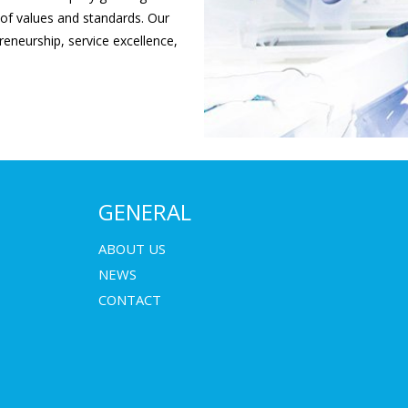
 of values and standards. Our
eneurship, service excellence,
GENERAL
ABOUT US
NEWS
CONTACT