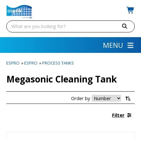
MENU
ESPRO
»
ESPRO
»
PROCESS TANKS
Megasonic Cleaning Tank
Order by
Filter