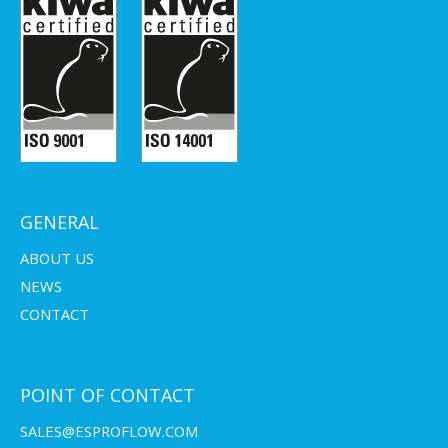
GENERAL
ABOUT US
NEWS
CONTACT
POINT OF CONTACT
SALES@ESPROFLOW.COM