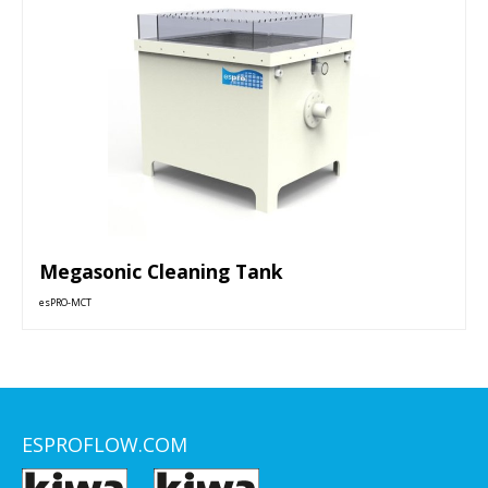
Megasonic Cleaning Tank
esPRO-MCT
ESPROFLOW.COM