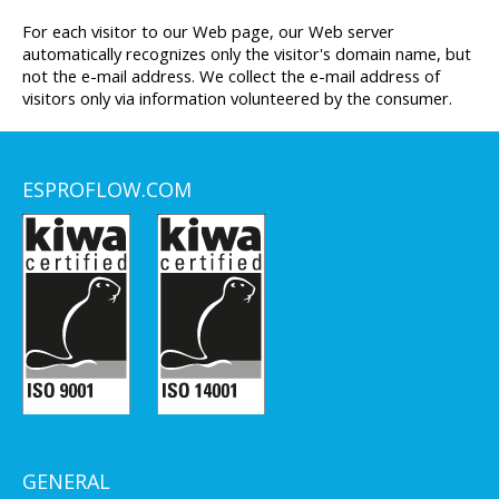
For each visitor to our Web page, our Web server
automatically recognizes only the visitor's domain name, but
not the e-mail address. We collect the e-mail address of
visitors only via information volunteered by the consumer.
ESPROFLOW.COM
GENERAL