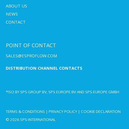
ABOUT US
NEWS
CONTACT
POINT OF CONTACT
SALES@ESPROFLOW.COM
DISTRIBUTION CHANNEL CONTACTS
*ISO BY SPS GROUP BV, SPS EUROPE BV AND SPS EUROPE GMBH
TERMS & CONDITIONS
|
PRIVACY POLICY
|
COOKIE DECLARATION
© 2026 SPS-INTERNATIONAL