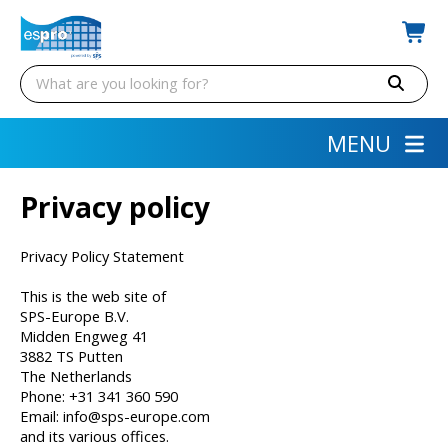
MENU
Privacy policy
Privacy Policy Statement
This is the web site of
SPS-Europe B.V.
Midden Engweg 41
3882 TS Putten
The Netherlands
Phone: +31 341 360 590
Email: info@sps-europe.com
and its various offices.