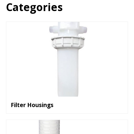
Categories
Filter Housings