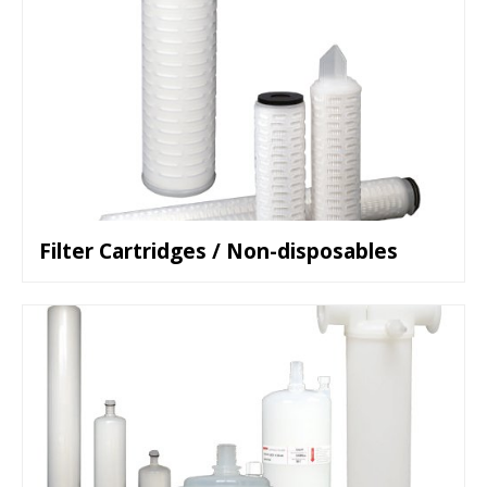
Filter Cartridges / Non-disposables