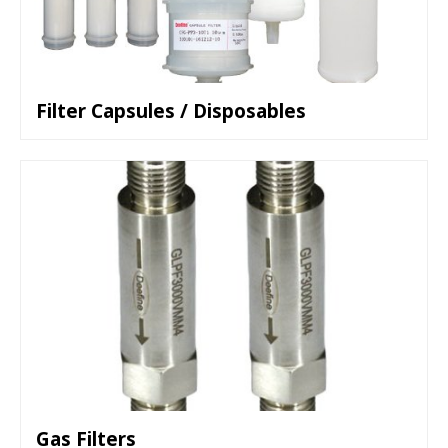
Filter Capsules / Disposables
Gas Filters