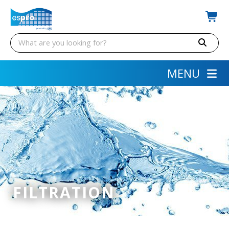
MENU
FILTRATION