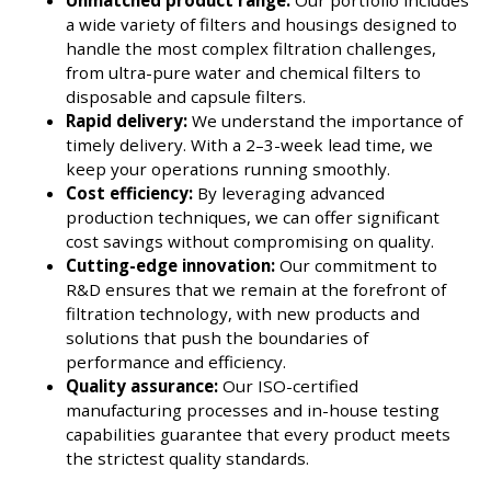
Unmatched product range:
Our portfolio includes
a wide variety of filters and housings designed to
handle the most complex filtration challenges,
from ultra-pure water and chemical filters to
disposable and capsule filters.
Rapid delivery:
We understand the importance of
timely delivery. With a 2–3-week lead time, we
keep your operations running smoothly.
Cost efficiency:
By leveraging advanced
production techniques, we can offer significant
cost savings without compromising on quality.
Cutting-edge innovation:
Our commitment to
R&D ensures that we remain at the forefront of
filtration technology, with new products and
solutions that push the boundaries of
performance and efficiency.
Quality assurance:
Our ISO-certified
manufacturing processes and in-house testing
capabilities guarantee that every product meets
the strictest quality standards.