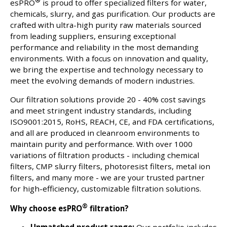
®
esPRO
is proud to offer specialized filters for water,
chemicals, slurry, and gas purification. Our products are
crafted with ultra-high purity raw materials sourced
from leading suppliers, ensuring exceptional
performance and reliability in the most demanding
environments. With a focus on innovation and quality,
we bring the expertise and technology necessary to
meet the evolving demands of modern industries.
Our filtration solutions provide 20 - 40% cost savings
and meet stringent industry standards, including
ISO9001:2015, RoHS, REACH, CE, and FDA certifications,
and all are produced in cleanroom environments to
maintain purity and performance. With over 1000
variations of filtration products - including chemical
filters, CMP slurry filters, photoresist filters, metal ion
filters, and many more - we are your trusted partner
for high-efficiency, customizable filtration solutions.
®
Why choose esPRO
filtration?