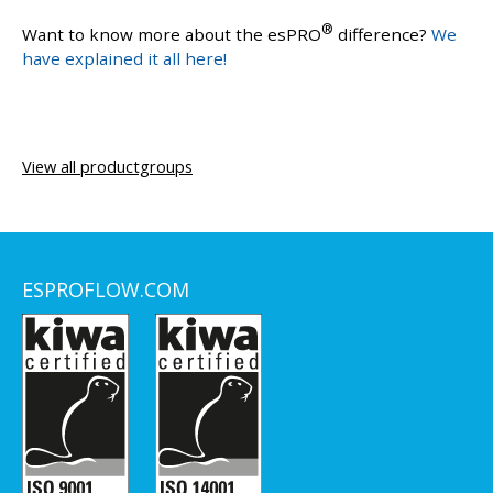
®
Want to know more about the esPRO
difference?
We
have explained it all here!
View all productgroups
ESPROFLOW.COM