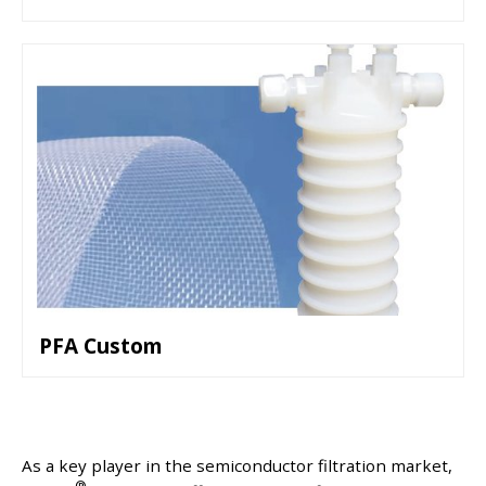
PFA Custom
As a key player in the semiconductor filtration market,