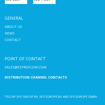
GENERAL
ABOUT US
NEWS
CONTACT
POINT OF CONTACT
SALES@ESPROFLOW.COM
DISTRIBUTION CHANNEL CONTACTS
*ISO BY SPS GROUP BV, SPS EUROPE BV AND SPS EUROPE GMBH