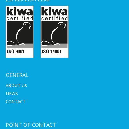
GENERAL
ABOUT US
NEWS
CONTACT
POINT OF CONTACT