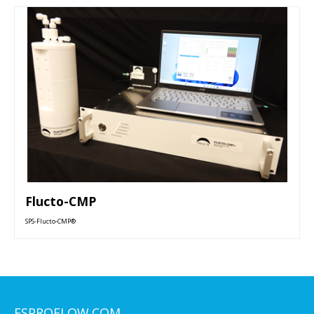
Flucto-CMP
SPS-Flucto-CMP®
ESPROFLOW.COM