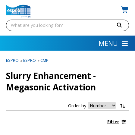
MENU
ESPRO
»
ESPRO
»
CMP
Slurry Enhancement -
Megasonic Activation
Order by
Filter