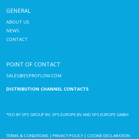
GENERAL
ABOUT US
NEWS
CONTACT
POINT OF CONTACT
SALES@ESPROFLOW.COM
DISTRIBUTION CHANNEL CONTACTS
*ISO BY SPS GROUP BV, SPS EUROPE BV AND SPS EUROPE GMBH
TERMS & CONDITIONS
|
PRIVACY POLICY
|
COOKIE DECLARATION