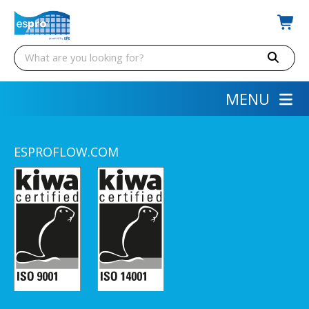
MENU
ESPROFLOW.COM