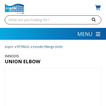
MENU
espro
»
FITTINGS
»
Innodis fittings (inch)
INNODIS
UNION ELBOW