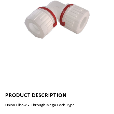
PRODUCT DESCRIPTION
Union Elbow – Through Mega Lock Type