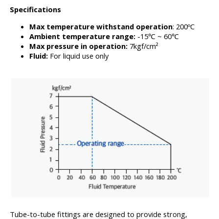
Specifications
Max temperature withstand operation
: 200ºC
Ambient temperature range:
-15℃ ~ 60℃
Max pressure in operation:
7kgf/cm²
Fluid:
For liquid use only
Tube-to-tube fittings are designed to provide strong,