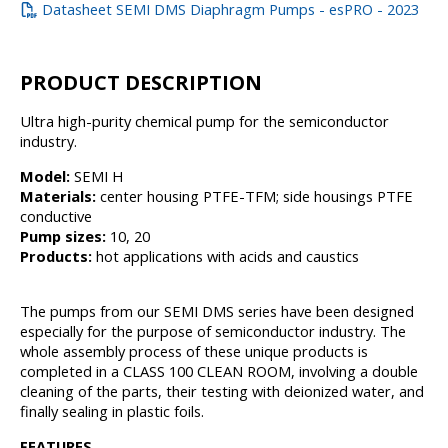
Datasheet SEMI DMS Diaphragm Pumps - esPRO - 2023
PRODUCT DESCRIPTION
Ultra high-purity chemical pump for the semiconductor
industry.
Model:
SEMI H
Materials:
center housing PTFE-TFM; side housings PTFE
conductive
Pump sizes:
10, 20
Products:
hot applications with acids and caustics
The pumps from our SEMI DMS series have been designed
especially for the purpose of semiconductor industry. The
whole assembly process of these unique products is
completed in a CLASS 100 CLEAN ROOM, involving a double
cleaning of the parts, their testing with deionized water, and
finally sealing in plastic foils.
FEATURES