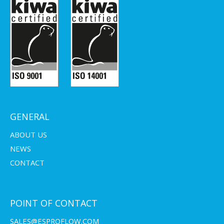
GENERAL
ABOUT US
NEWS
CONTACT
POINT OF CONTACT
SALES@ESPROFLOW.COM