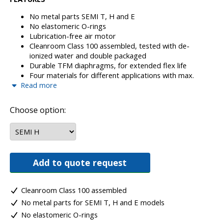
No metal parts SEMI T, H and E
No elastomeric O-rings
Lubrication-free air motor
Cleanroom Class 100 assembled, tested with de-
ionized water and double packaged
Durable TFM diaphragms, for extended flex life
Four materials for different applications with max.
Read more
temp. 200°C
Machined from solid material on a very highly
advanced CNC Machining and Turning Centre controls
Choose option:
and monitoring available for all sizes
Very easy repairing, just 40% spares comparing
pulsation dampers, leak detection,
electronic/pneumatic
Add to quote request
Cleanroom Class 100 assembled
No metal parts for SEMI T, H and E models
No elastomeric O-rings