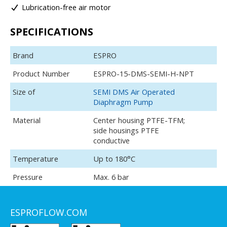
Lubrication-free air motor
SPECIFICATIONS
Brand
ESPRO
Product Number
ESPRO-15-DMS-SEMI-H-NPT
Size of
SEMI DMS Air Operated
Diaphragm Pump
Material
Center housing PTFE-TFM;
side housings PTFE
conductive
Temperature
Up to 180°C
Pressure
Max. 6 bar
ESPROFLOW.COM