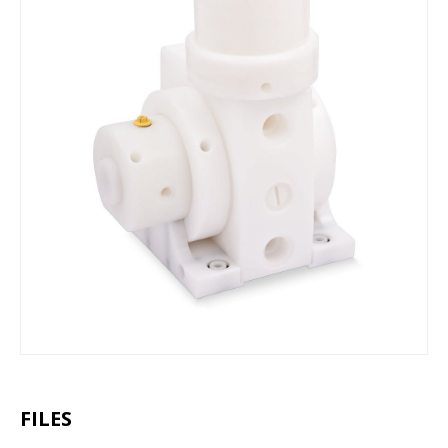
FILES