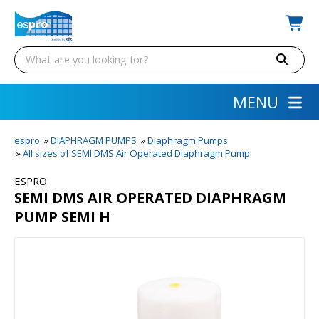
MENU
espro
»
DIAPHRAGM PUMPS
»
Diaphragm Pumps
»
All sizes of SEMI DMS Air Operated Diaphragm Pump
ESPRO
SEMI DMS AIR OPERATED DIAPHRAGM
PUMP SEMI H