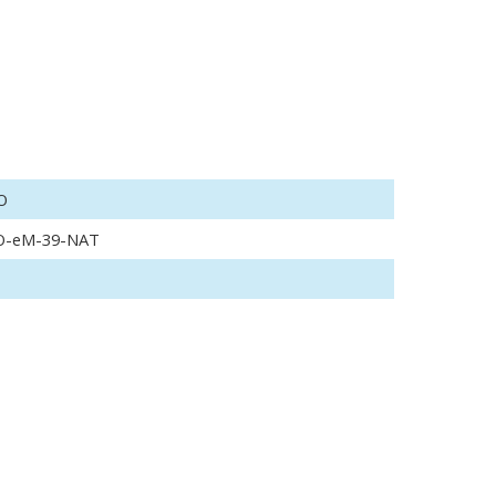
O
O-eM-39-NAT