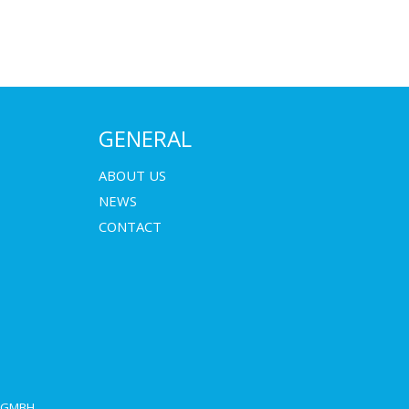
GENERAL
ABOUT US
NEWS
CONTACT
E GMBH