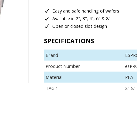
Easy and safe handling of wafers
Available in 2", 3", 4", 6" & 8"
Open or closed slot design
SPECIFICATIONS
Brand
ESPR
Product Number
esPR
Material
PFA
TAG 1
2"-8"