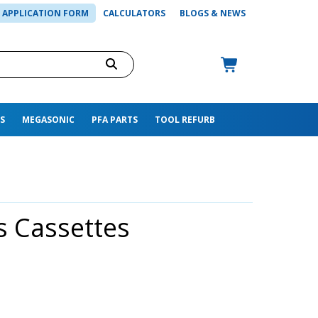
APPLICATION FORM
CALCULATORS
BLOGS & NEWS
S
MEGASONIC
PFA PARTS
TOOL REFURB
s Cassettes