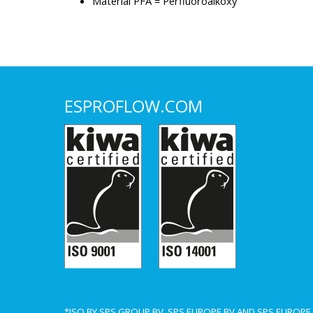
Material PFA = Perfluoroalkoxy
ESPROFLOW.COM
*ISO BY SPS GROUP BV, SPS EUROPE BV AND SPS EUROP