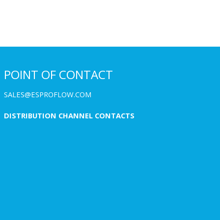
POINT OF CONTACT
SALES@ESPROFLOW.COM
DISTRIBUTION CHANNEL CONTACTS