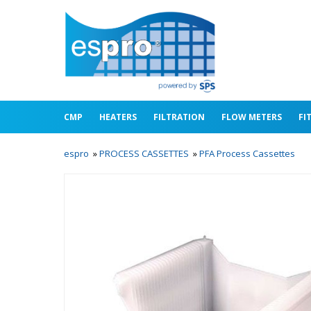
CMP
HEATERS
FILTRATION
FLOW METERS
FI
espro
»
PROCESS CASSETTES
»
PFA Process Cassettes