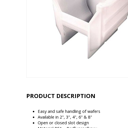
PRODUCT DESCRIPTION
Easy and safe handling of wafers
Available in 2", 3", 4", 6" & 8"
Open or closed slot design