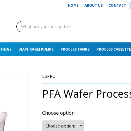
HOME
ABOUT US
CONTACT
TTINGS
DIAPHRAGM PUMPS
PROCESS TANKS
PROCESS CASSETTE
ESPRO
PFA Wafer Proces
Choose option: