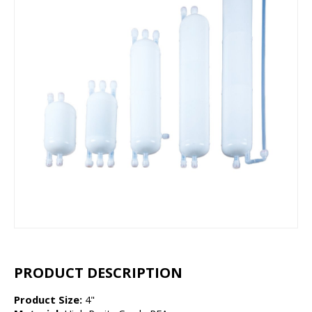
PRODUCT DESCRIPTION
Product Size:
4"