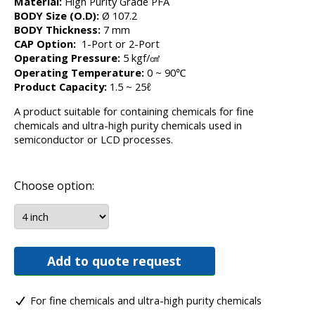
Material:
High Purity Grade PFA
BODY Size (O.D):
Ø 107.2
BODY Thickness:
7 mm
CAP Option:
1-Port or 2-Port
Operating Pressure:
5 kgf/㎠
Operating Temperature:
0 ~ 90℃
Product Capacity:
1.5 ~ 25ℓ
A product suitable for containing chemicals for fine
chemicals and ultra-high purity chemicals used in
semiconductor or LCD processes.
Choose option:
Add to quote request
For fine chemicals and ultra-high purity chemicals