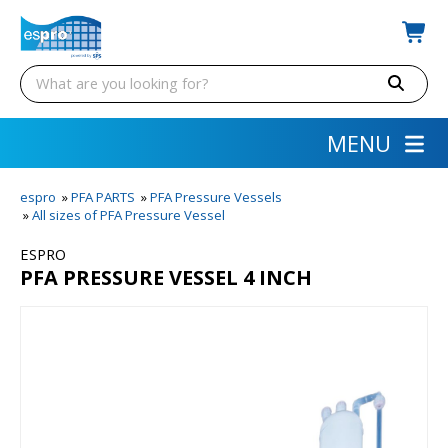
MENU
espro
»
PFA PARTS
»
PFA Pressure Vessels
»
All sizes of PFA Pressure Vessel
ESPRO
PFA PRESSURE VESSEL 4 INCH