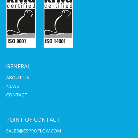
GENERAL
ABOUT US
NEWS
CONTACT
POINT OF CONTACT
SALES@ESPROFLOW.COM