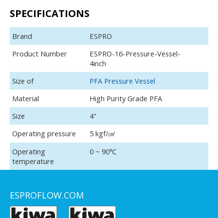
SPECIFICATIONS
Brand
ESPRO
Product Number
ESPRO-16-Pressure-Vessel-
4inch
Size of
PFA Pressure Vessel
Material
High Purity Grade PFA
Size
4"
Operating pressure
5 kgf/㎠
Operating
0 ~ 90℃
temperature
ESPROFLOW.COM