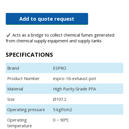
Add to quote request
Acts as a bridge to collect chemical fumes generated
from chemical supply equipment and supply tanks
SPECIFICATIONS
Brand
ESPRO
Product Number
espro-16-exhaust-pot
Material
High Purity Grade PFA
Size
Ø107.2
Operating pressure
5 kgf/cm2
Operating
0 ~ 90℃
temperature