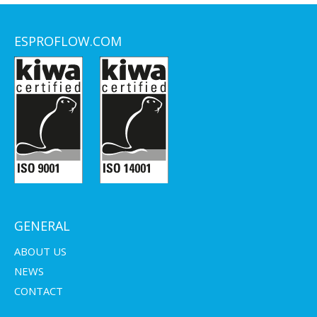
ESPROFLOW.COM
GENERAL
ABOUT US
NEWS
CONTACT