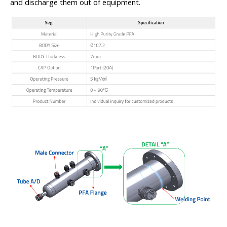
and discharge them out of equipment.