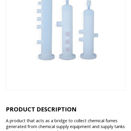
PRODUCT DESCRIPTION
A product that acts as a bridge to collect chemical fumes
generated from chemical supply equipment and supply tanks