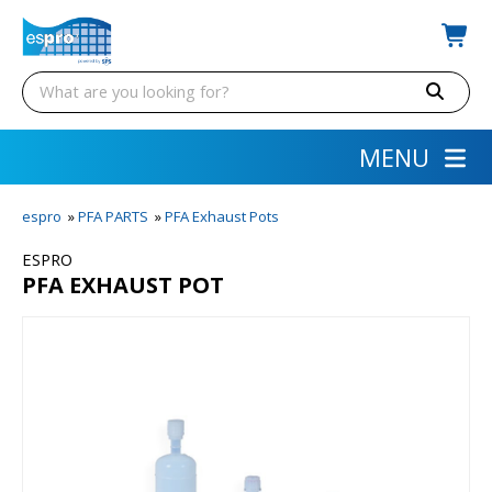
MENU
espro
»
PFA PARTS
»
PFA Exhaust Pots
ESPRO
PFA EXHAUST POT