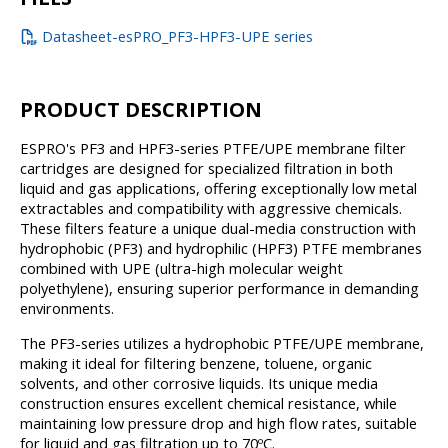
Datasheet-esPRO_PF3-HPF3-UPE series
PRODUCT DESCRIPTION
ESPRO's PF3 and HPF3-series PTFE/UPE membrane filter
cartridges are designed for specialized filtration in both
liquid and gas applications, offering exceptionally low metal
extractables and compatibility with aggressive chemicals.
These filters feature a unique dual-media construction with
hydrophobic (PF3) and hydrophilic (HPF3) PTFE membranes
combined with UPE (ultra-high molecular weight
polyethylene), ensuring superior performance in demanding
environments.
The PF3-series utilizes a hydrophobic PTFE/UPE membrane,
making it ideal for filtering benzene, toluene, organic
solvents, and other corrosive liquids. Its unique media
construction ensures excellent chemical resistance, while
maintaining low pressure drop and high flow rates, suitable
for liquid and gas filtration up to 70ºC.