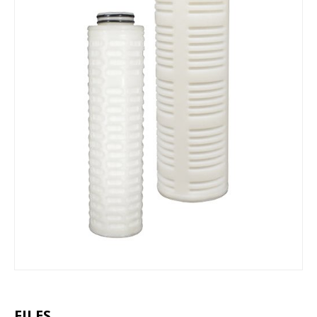
FILES