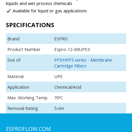
liquids and wet process chemicals
Available for liquid or gas applications
SPECIFICATIONS
Brand
ESPRO
Product Number
Espro-12-69UPE3
Size of
PF3/HPF3 series - Membrane
Cartridge Filters
Material
UPE
Application
Chemical/Acid
Max. Working Temp.
70ºC
Removal Rating
5 nm
ESPROFLOW.COM