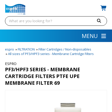
MENU
espro
»
FILTRATION
»
Filter Cartridges / Non-disposables
»
All sizes of PF3/HPF3 series - Membrane Cartridge Filters
ESPRO
PF3/HPF3 SERIES - MEMBRANE
CARTRIDGE FILTERS PTFE UPE
MEMBRANE FILTER 69