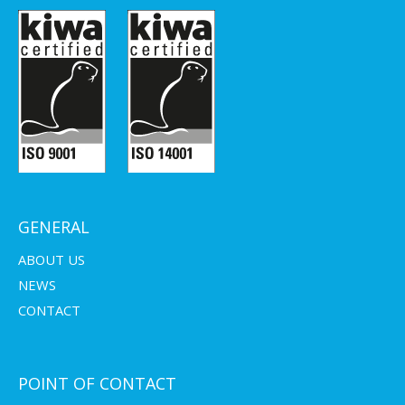
GENERAL
ABOUT US
NEWS
CONTACT
POINT OF CONTACT