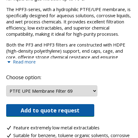
The HPF3-series, with a hydrophilic PTFE/UPE membrane, is
specifically designed for aqueous solutions, corrosive liquids,
and wet process chemicals. It provides excellent filtration
efficiency, low extractables, and superior chemical
compatibility, making it ideal for high-purity processes.
Both the PF3 and HPF3 filters are constructed with HDPE
(high-density polyethylene) support, end caps, cage, and
core, offering strong chemical resistance and ensuring
Read more
reliable performance in harsh environments. This
construction also supports filtration processes where
temperature limits of up to 70ºC are required.
Choose option:
The PF3 and HPF3 cartridges are perfect for critical
applications where resistance to corrosive chemicals, organic
solvents, and wet process chemicals is essential, making
them an excellent choice for industries that require low
Add to quote request
metal extractables and reliable, long-term filtration.
Feature extremely low metal extractables
Suitable for benzene, toluene organic solvents, corrosive