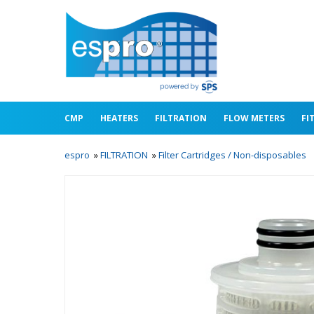
CMP
HEATERS
FILTRATION
FLOW METERS
FI
espro
»
FILTRATION
»
Filter Cartridges / Non-disposables