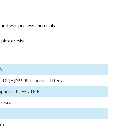
ds and wet process chemicals
e photoresist
O
-12-(H)PF3-Photoresist-filters
phobic PTFE / UPE
resist
μm