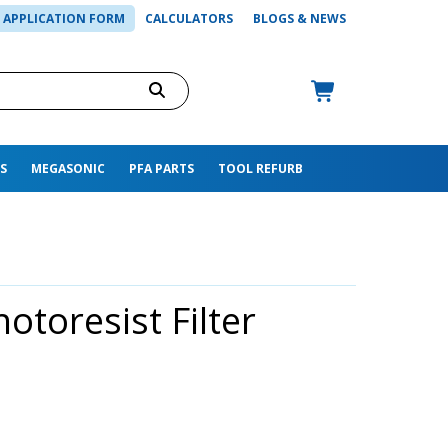
APPLICATION FORM
CALCULATORS
BLOGS & NEWS
S
MEGASONIC
PFA PARTS
TOOL REFURB
otoresist Filter