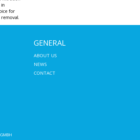
 in
oice for
t removal.
GENERAL
ABOUT US
NEWS
CONTACT
E GMBH