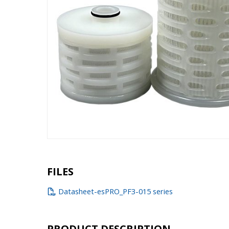
FILES
Datasheet-esPRO_PF3-015 series
PRODUCT DESCRIPTION