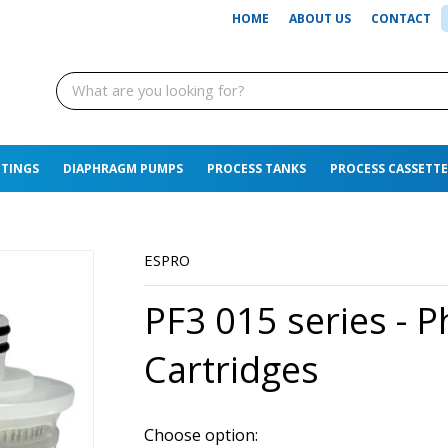
HOME
ABOUT US
CONTACT
TTINGS
DIAPHRAGM PUMPS
PROCESS TANKS
PROCESS CASSETTE
ESPRO
PF3 015 series - Ph
Cartridges
Choose option: