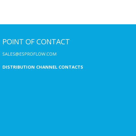
POINT OF CONTACT
SALES@ESPROFLOW.COM
DISTRIBUTION CHANNEL CONTACTS