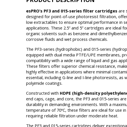
esPRO’s PF3 and 015-series filter cartridges
are s
designed for point-of-use photoresist filtration, off
low extractables to ensure optimal performance in se
applications. These 2.5” and 5” cartridges are ideal for
organic solvents such as benzene and dimethylbenzen
corrosive fluids and wet process chemicals.
The PF3-series (hydrophobic) and 015-series (hydroph
equipped with dual media PTFE/UPE membranes, pr
compatibility with a wide range of liquid and gas appl
These filters offer superior chemical resistance, mak
highly effective in applications where minimal contami
essential, including G-line and I-line photoresists, as w
polyimide coatings.
Constructed with
HDPE (high-density polyethylen
end caps, cage, and core, the PF3 and 015-series are 
durability in demanding environments. With a maxi
temperature of 70ºC, these filters are ideal for use i
requiring reliable filtration under moderate heat.
The PF3 and 015-series cartridges deliver exceptional 