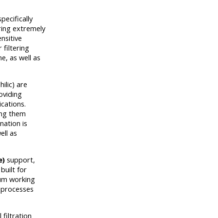
pecifically
ering extremely
nsitive
 filtering
e, as well as
ilic) are
oviding
ications.
ing them
nation is
ell as
e)
support,
built for
mum working
n processes
filtration