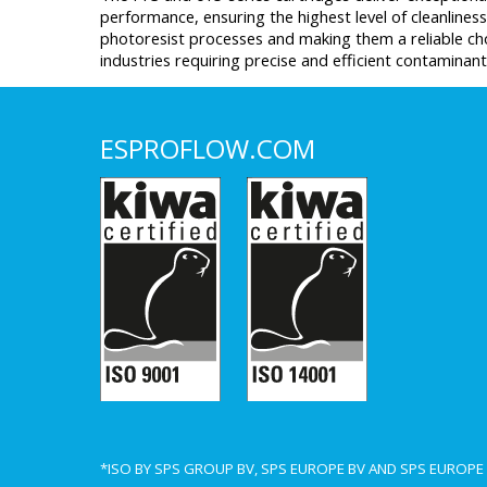
performance, ensuring the highest level of cleanliness
photoresist processes and making them a reliable ch
industries requiring precise and efficient contaminan
ESPROFLOW.COM
*ISO BY SPS GROUP BV, SPS EUROPE BV AND SPS EUROP