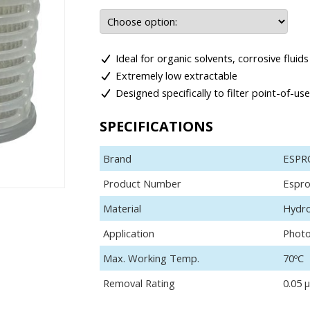
Ideal for organic solvents, corrosive flui
Extremely low extractable
Designed specifically to filter point-of-us
SPECIFICATIONS
Brand
ESPR
Product Number
Espro
Material
Hydro
Application
Photo
Max. Working Temp.
70ºC
Removal Rating
0.05 