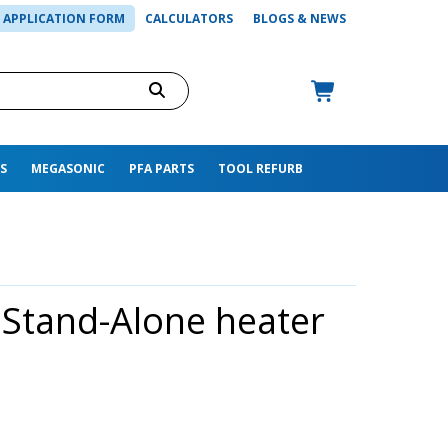
APPLICATION FORM
CALCULATORS
BLOGS & NEWS
S
MEGASONIC
PFA PARTS
TOOL REFURB
 Stand-Alone heater