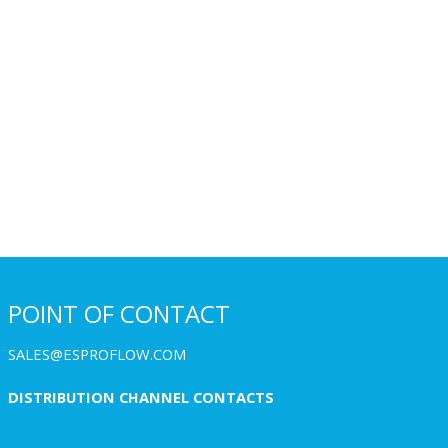
POINT OF CONTACT
SALES@ESPROFLOW.COM
DISTRIBUTION CHANNEL CONTACTS