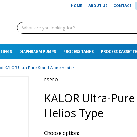
HOME
ABOUT US
CONTACT
TTINGS
DIAPHRAGM PUMPS
PROCESS TANKS
PROCESS CASSETTE
s of KALOR Ultra-Pure Stand-Alone heater
ESPRO
KALOR Ultra-Pure
Helios Type
Choose option: