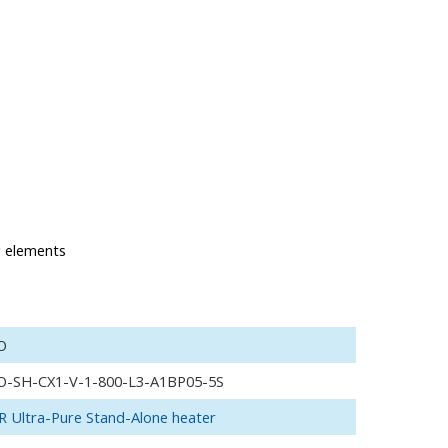
g elements
O
O-SH-CX1-V-1-800-L3-A1BP05-5S
 Ultra-Pure Stand-Alone heater