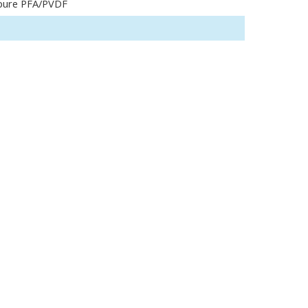
pure PFA/PVDF