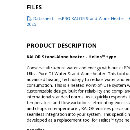
FILES
Datasheet - esPRO KALOR Stand-Alone Heater - H
2025
PRODUCT DESCRIPTION
KALOR Stand-Alone heater - Helios™ type
Conserve ultra-pure water and energy with our esPR
Ultra-Pure DI-Water Stand-Alone heater! This tool uti
advanced heating technology to reduce water and e
consumption. This is a heated Point-of-Use system w
customizable design, built for reliability and complian
international standard norms. As it quickly responds 
temperature and flow variations -eliminating excess
and drops in temperature-, KALOR ensures precision
seamless integration into your system. This specific 
developed as a replacement tool for Helios™ type he
Benefits