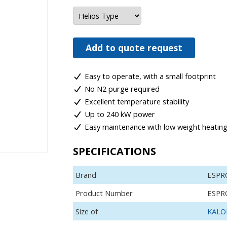
Add to quote request
Easy to operate, with a small footprint
No N2 purge required
Excellent temperature stability
Up to 240 kW power
Easy maintenance with low weight heatin
SPECIFICATIONS
Brand
ESPR
Product Number
ESPR
Size of
KALOR