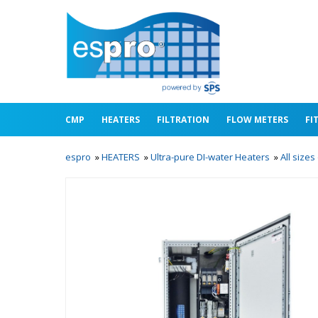
CMP
HEATERS
FILTRATION
FLOW METERS
FI
espro
»
HEATERS
»
Ultra-pure DI-water Heaters
»
All size