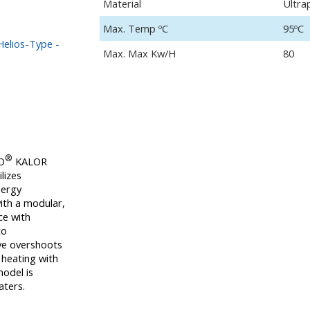
Material
Ultra
Max. Temp ºC
95ºC
elios-Type -
Max. Max Kw/H
80
®
O
KALOR
lizes
nergy
ith a modular,
ce with
to
ive overshoots
 heating with
model is
aters.