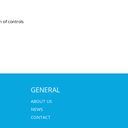
n of controls
(600 x 400
GENERAL
ments
ABOUT US
NEWS
binet for best
CONTACT