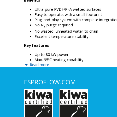
Ultra-pure PVDF/PFA wetted surfaces
Easy to operate, with a small footprint
Plug-and-play system with complete integratio
No N
purge required
2
No wasted, unheated water to drain
Excellent temperature stability
Key features
Up to 80 kW power
Max. 95ºC heating capability
Read more
Ultrapure PVDF/PFA wetted surfaces
Smallest footprint for high power applications 
mm)
ESPROFLOW.COM
Easy maintenance with low weight heating ele
High flow ready (100+ lpm) with 1” connections
< 5 psi pressure loss at any flow rate
Temperature control according to flow
Direct heating for highest efficiency
Vertical separation between wet and electric ca
thermal management