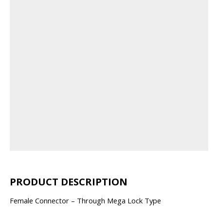
PRODUCT DESCRIPTION
Female Connector – Through Mega Lock Type