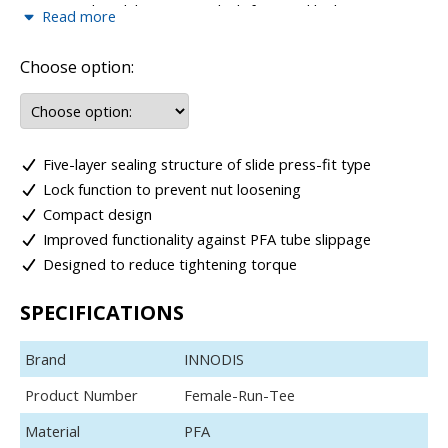
engineered to deliver secure, leak-free, and high-
Read more
performance connections across a wide range of fluid and
pneumatic applications. Designed for strength and reliability,
Choose option:
these fittings provide a robust locking mechanism that
ensures consistent performance even under high pressure
and vibration.
The range includes female connectors, female elbows, and
Five-layer sealing structure of slide press-fit type
female tees, offering flexible solutions for straight
connections, directional changes, and multi-line distribution.
Lock function to prevent nut loosening
Their precision design allows for easy installation, excellent
Compact design
sealing capability, and long service life.
Improved functionality against PFA tube slippage
Built to meet demanding operational requirements, Mega
Designed to reduce tightening torque
Lock Type female fittings combine durability, versatility, and
efficiency, ensuring safe and dependable connections in
SPECIFICATIONS
critical applications.
Brand
INNODIS
Product Number
Female-Run-Tee
Material
PFA