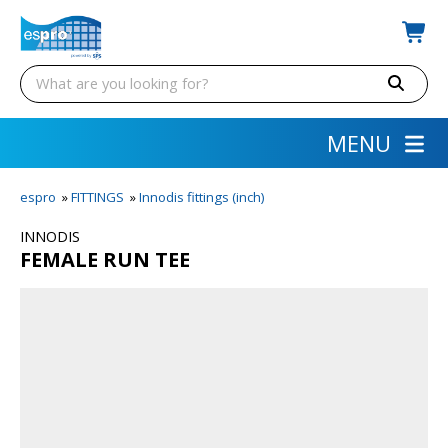
MENU
espro
»
FITTINGS
»
Innodis fittings (inch)
INNODIS
FEMALE RUN TEE