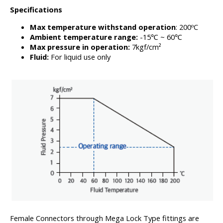
Specifications
Max temperature withstand operation
: 200ºC
Ambient temperature range:
-15℃ ~ 60℃
Max pressure in operation:
7kgf/cm²
Fluid:
For liquid use only
Female Connectors through Mega Lock Type fittings are