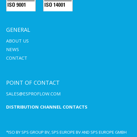
GENERAL
ABOUT US
NEWS
CONTACT
POINT OF CONTACT
SALES@ESPROFLOW.COM
DISTRIBUTION CHANNEL CONTACTS
*ISO BY SPS GROUP BV, SPS EUROPE BV AND SPS EUROPE GMBH