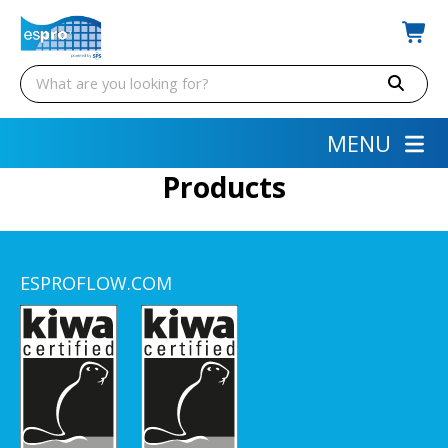
MENU
Products
ESPROFLOW.COM