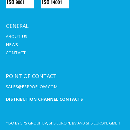
GENERAL
ABOUT US
NEWS
CONTACT
POINT OF CONTACT
SALES@ESPROFLOW.COM
DISTRIBUTION CHANNEL CONTACTS
*ISO BY SPS GROUP BV, SPS EUROPE BV AND SPS EUROPE GMBH