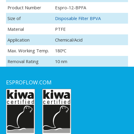
H2SO4, H3PO4, HNO3, HCL, NH4OH, H2O2, TMAH, SC1,
Product Number
Espro-12-BPFA
SC2, SPM, etc
Size of
Disposable Filter BPVA
Material
PTFE
Application
Chemical/Acid
Max. Working Temp.
180ºC
Removal Rating
10 nm
ESPROFLOW.COM