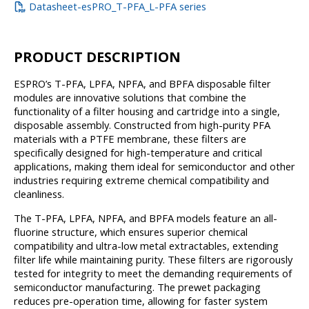
Datasheet-esPRO_T-PFA_L-PFA series
PRODUCT DESCRIPTION
ESPRO’s T-PFA, LPFA, NPFA, and BPFA disposable filter
modules are innovative solutions that combine the
functionality of a filter housing and cartridge into a single,
disposable assembly. Constructed from high-purity PFA
materials with a PTFE membrane, these filters are
specifically designed for high-temperature and critical
applications, making them ideal for semiconductor and other
industries requiring extreme chemical compatibility and
cleanliness.
The T-PFA, LPFA, NPFA, and BPFA models feature an all-
fluorine structure, which ensures superior chemical
compatibility and ultra-low metal extractables, extending
filter life while maintaining purity. These filters are rigorously
tested for integrity to meet the demanding requirements of
semiconductor manufacturing. The prewet packaging
reduces pre-operation time, allowing for faster system