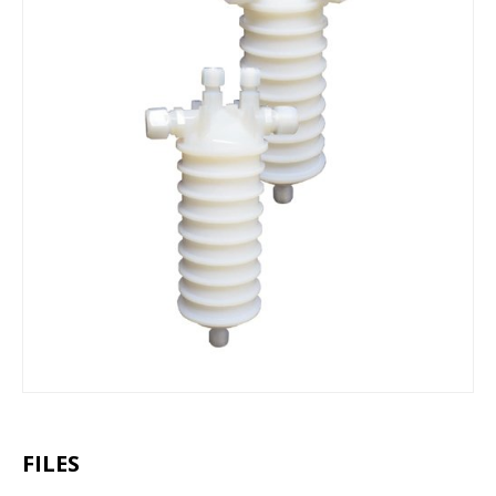
FILES