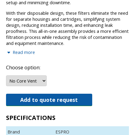
setup and minimizing downtime.
With their disposable design, these filters eliminate the need
for separate housings and cartridges, simplifying system
design, reducing installation time, and enhancing leak
proofness. This all-in-one assembly provides a more efficient
filtration process while reducing the risk of contamination
and equipment maintenance.
Read more
Applications for these filters include a wide range of
aggressive chemicals such as H2SO4, H3PO4, HNO3, HCl,
NH4OH, H2O2, TMAH, and other semiconductor process
Choose option:
chemicals like SC1, SC2, and SPM.
Operating at temperatures up to 180ºC and withstanding a
maximum working differential pressure of 0.42 MPa at 25ºC,
the ESPRO T-PFA, LPFA, NPFA, and BPFA filter
Add to quote request
modules offer exceptional reliability and performance in the
most challenging chemical environments, providing a
superior filtration solution for industries that require both
SPECIFICATIONS
efficiency and durability.
Applications
Brand
ESPRO