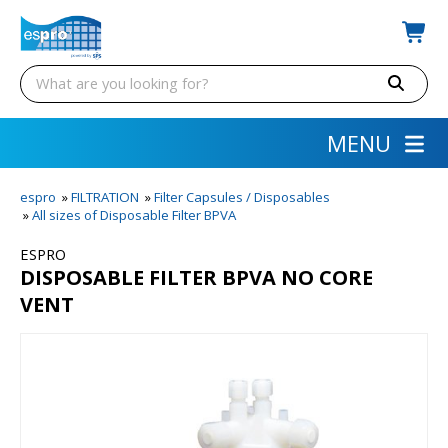
MENU
espro
»
FILTRATION
»
Filter Capsules / Disposables
»
All sizes of Disposable Filter BPVA
ESPRO
DISPOSABLE FILTER BPVA NO CORE
VENT