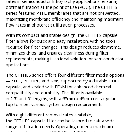
rates in semiconductor lithography applications, ensuring
optimal filtration at the point of use (POU). The CFTHES
series features PTFE membranes that are not prewetted,
maximizing membrane efficiency and maintaining maximum
flow rates in photoresist filtration processes.
With its compact and stable design, the CFTHES capsule
filter allows for quick and easy installation, with no tools
required for filter changes. This design reduces downtime,
minimizes drips, and ensures cleanliness during filter
replacements, making it an ideal solution for semiconductor
applications.
The CFTHES series offers four different filter media options
—PTFE, PP, UPE, and N66, supported by a durable HDPE
capsule, and sealed with FFKM for enhanced chemical
compatibility and durability. This filter is available
in 2.5" and 5" lengths, with a 65mm x 49mm rectangular
top to meet various system design requirements.
With eight different removal rates available,
the CFTHES capsule filter can be tailored to suit a wide
range of filtration needs. Operating under a maximum