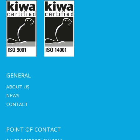
GENERAL
ABOUT US
NEWS
CONTACT
POINT OF CONTACT