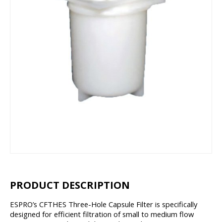
PRODUCT DESCRIPTION
ESPRO’s CFTHES Three-Hole Capsule Filter is specifically
designed for efficient filtration of small to medium flow