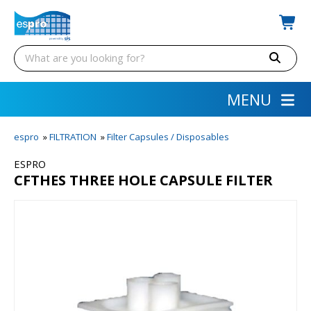
MENU
espro
»
FILTRATION
»
Filter Capsules / Disposables
ESPRO
CFTHES THREE HOLE CAPSULE FILTER