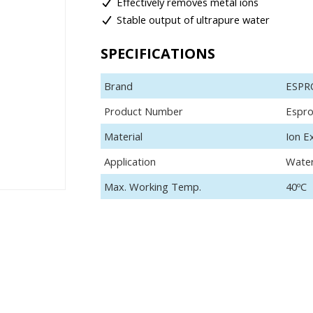
Effectively removes metal ions
Stable output of ultrapure water
SPECIFICATIONS
Brand
ESPR
Product Number
Espr
Material
Ion E
Application
Wate
Max. Working Temp.
40ºC