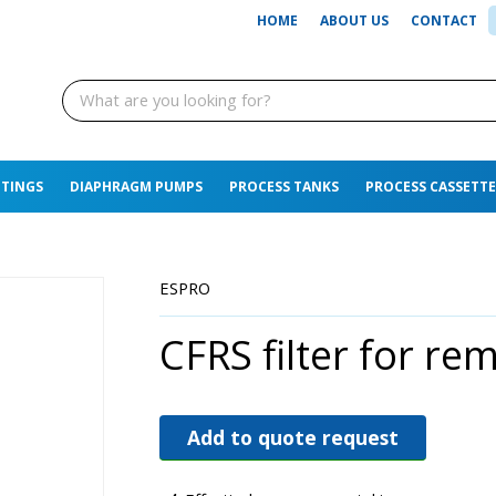
HOME
ABOUT US
CONTACT
TTINGS
DIAPHRAGM PUMPS
PROCESS TANKS
PROCESS CASSETTE
ESPRO
CFRS filter for re
Add to quote request