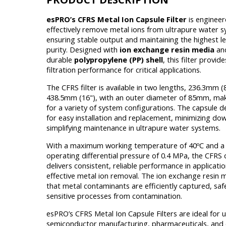
esPRO’s CFRS Metal Ion Capsule Filter
is engineer
effectively remove metal ions from ultrapure water 
ensuring stable output and maintaining the highest le
purity. Designed with
ion exchange resin media
and
durable
polypropylene (PP) shell
, this filter provid
filtration performance for critical applications.
The CFRS filter is available in two lengths, 236.3mm (
438.5mm (16"), with an outer diameter of 85mm, maki
for a variety of system configurations. The capsule d
for easy installation and replacement, minimizing d
simplifying maintenance in ultrapure water systems.
With a maximum working temperature of 40ºC and 
operating differential pressure of 0.4 MPa, the CFRS c
delivers consistent, reliable performance in applicati
effective metal ion removal. The ion exchange resin 
that metal contaminants are efficiently captured, sa
sensitive processes from contamination.
esPRO’s CFRS Metal Ion Capsule Filters are ideal for u
semiconductor manufacturing, pharmaceuticals, and