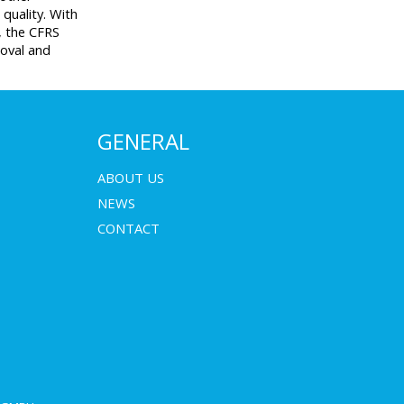
 quality. With
s, the CFRS
moval and
GENERAL
ABOUT US
NEWS
CONTACT