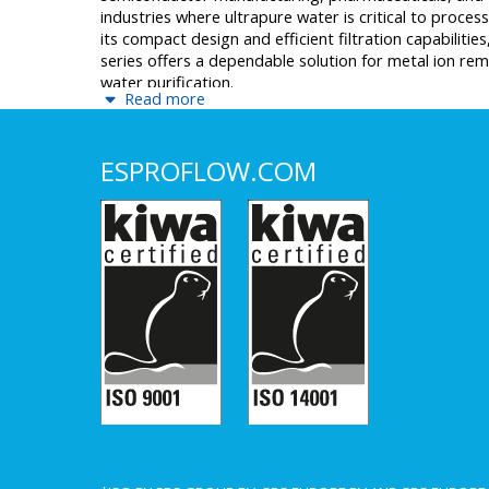
industries where ultrapure water is critical to process
its compact design and efficient filtration capabilitie
series offers a dependable solution for metal ion re
water purification.
Read more
ESPROFLOW.COM