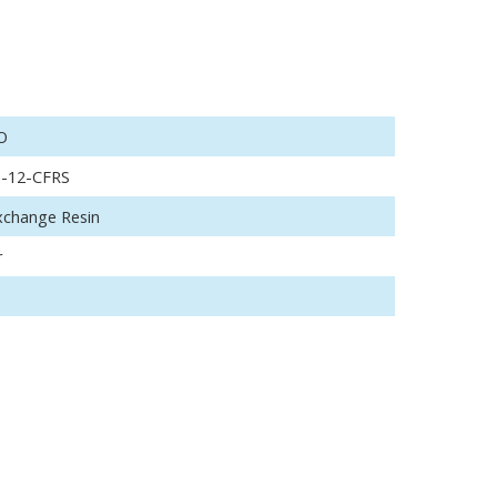
O
o-12-CFRS
xchange Resin
r