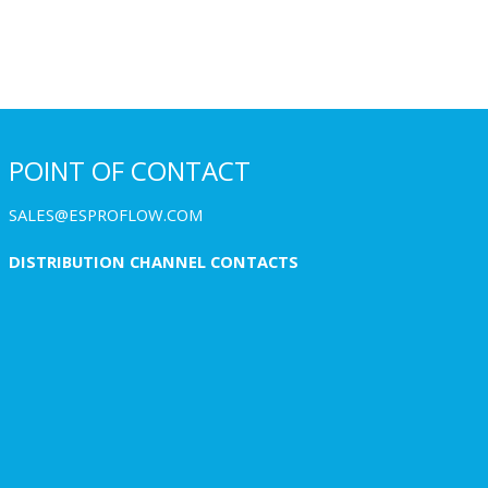
POINT OF CONTACT
SALES@ESPROFLOW.COM
DISTRIBUTION CHANNEL CONTACTS