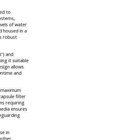
ed to
systems,
vels of water
 housed in a
es robust
8") and
ng it suitable
esign allows
owntime and
a maximum
apsule filter
ons requiring
media ensures
feguarding
se in
 other