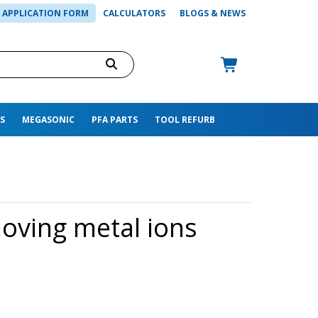
APPLICATION FORM
CALCULATORS
BLOGS & NEWS
S
MEGASONIC
PFA PARTS
TOOL REFURB
moving metal ions