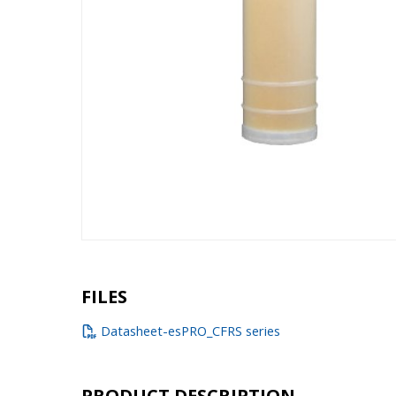
FILES
Datasheet-esPRO_CFRS series
PRODUCT DESCRIPTION