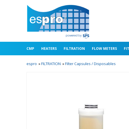
CMP
HEATERS
FILTRATION
FLOW METERS
FI
espro
»
FILTRATION
»
Filter Capsules / Disposables