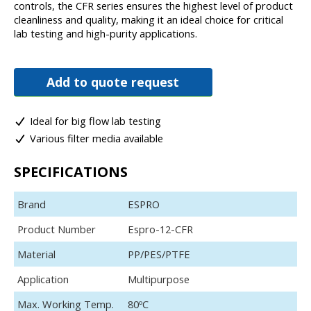
controls, the CFR series ensures the highest level of product
cleanliness and quality, making it an ideal choice for critical
lab testing and high-purity applications.
Add to quote request
Ideal for big flow lab testing
Various filter media available
SPECIFICATIONS
Brand
ESPRO
Product Number
Espro-12-CFR
Material
PP/PES/PTFE
Application
Multipurpose
Max. Working Temp.
80ºC