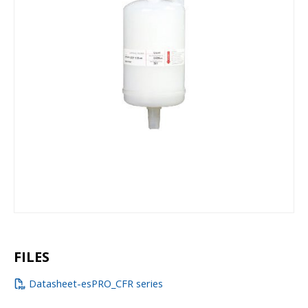
FILES
Datasheet-esPRO_CFR series