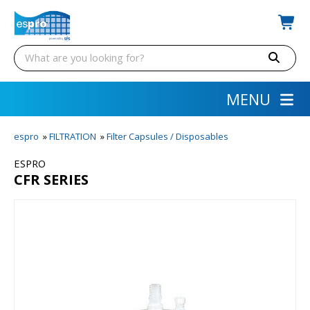
MENU
espro
»
FILTRATION
»
Filter Capsules / Disposables
ESPRO
CFR SERIES