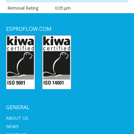
Removal Rating
0.05 μm
ESPROFLOW.COM
GENERAL
ABOUT US
NEWS