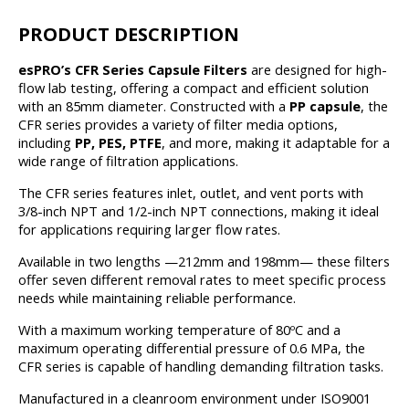
PRODUCT DESCRIPTION
esPRO’s CFR Series Capsule Filters
are designed for high-
flow lab testing, offering a compact and efficient solution
with an 85mm diameter. Constructed with a
PP capsule
, the
CFR series provides a variety of filter media options,
including
PP, PES, PTFE
, and more, making it adaptable for a
wide range of filtration applications.
The CFR series features inlet, outlet, and vent ports with
3/8-inch NPT and 1/2-inch NPT connections, making it ideal
for applications requiring larger flow rates.
Available in two lengths —212mm and 198mm— these filters
offer seven different removal rates to meet specific process
needs while maintaining reliable performance.
With a maximum working temperature of 80ºC and a
maximum operating differential pressure of 0.6 MPa, the
CFR series is capable of handling demanding filtration tasks.
Manufactured in a cleanroom environment under ISO9001