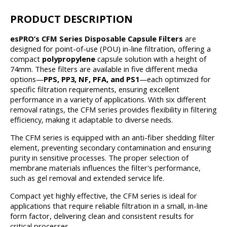
PRODUCT DESCRIPTION
esPRO’s CFM Series Disposable Capsule Filters
are
designed for point-of-use (POU) in-line filtration, offering a
compact
polypropylene
capsule solution with a height of
74mm. These filters are available in five different media
options—
PPS, PP3, NF, PFA, and PS1
—each optimized for
specific filtration requirements, ensuring excellent
performance in a variety of applications. With six different
removal ratings, the CFM series provides flexibility in filtering
efficiency, making it adaptable to diverse needs.
The CFM series is equipped with an anti-fiber shedding filter
element, preventing secondary contamination and ensuring
purity in sensitive processes. The proper selection of
membrane materials influences the filter's performance,
such as gel removal and extended service life.
Compact yet highly effective, the CFM series is ideal for
applications that require reliable filtration in a small, in-line
form factor, delivering clean and consistent results for
critical processes.