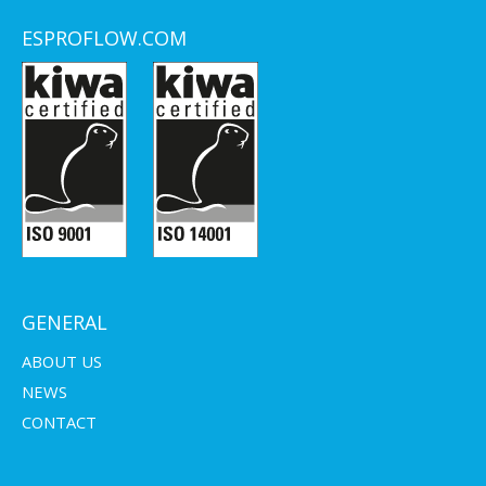
ESPROFLOW.COM
GENERAL
ABOUT US
NEWS
CONTACT