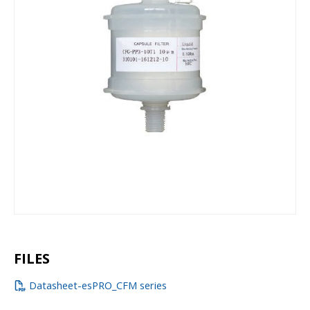
FILES
Datasheet-esPRO_CFM series