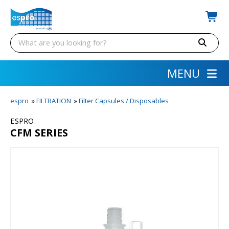
MENU
espro
»
FILTRATION
»
Filter Capsules / Disposables
ESPRO
CFM SERIES