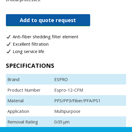
Add to quote request
Anti-fiber shedding filter element
Excellent filtration
Long service life
SPECIFICATIONS
Brand
ESPRO
Product Number
Espro-12-CFM
Material
PPS/PP3/Fiber/PFA/PS1
Application
Multipurpose
Removal Rating
0.05 μm