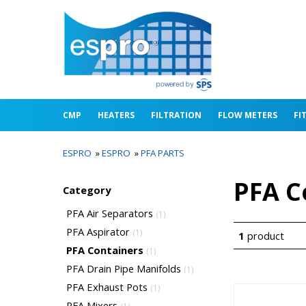
CMP
HEATERS
FILTRATION
FLOW METERS
FI
ESPRO
»
ESPRO
»
PFA PARTS
PFA C
Category
PFA Air Separators
(1)
PFA Aspirator
(1)
1
product
PFA Containers
(1)
PFA Drain Pipe Manifolds
(1)
PFA Exhaust Pots
(1)
PFA Mixers