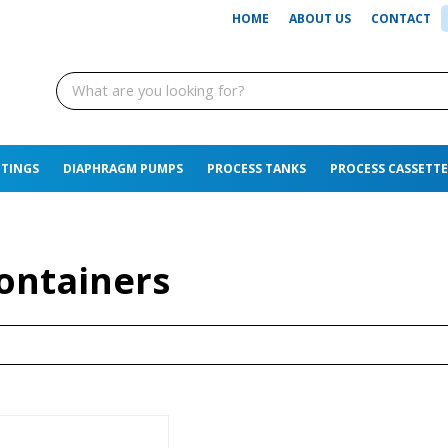
HOME
ABOUT US
CONTACT
TTINGS
DIAPHRAGM PUMPS
PROCESS TANKS
PROCESS CASSETTE
ontainers