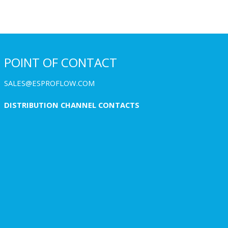
POINT OF CONTACT
SALES@ESPROFLOW.COM
DISTRIBUTION CHANNEL CONTACTS