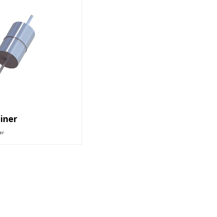
iner
er