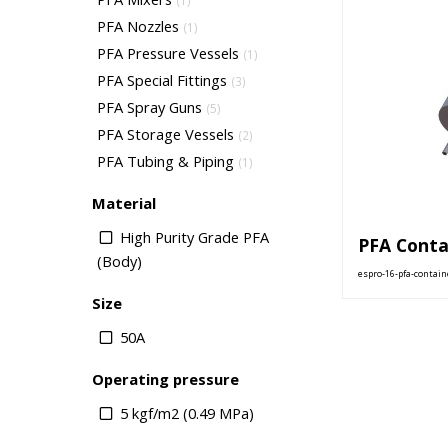
(1)
PFA Nozzles
(1)
PFA Pressure Vessels
(1)
PFA Special Fittings
(3)
PFA Spray Guns
(5)
PFA Storage Vessels
(2)
PFA Tubing & Piping
(1)
Material
High Purity Grade PFA
PFA Conta
(Body)
espro-16-pfa-contain
Size
50A
Operating pressure
5 kgf/m2 (0.49 MPa)