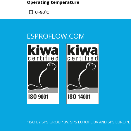
Operating temperature
0~80℃
ESPROFLOW.COM
*ISO BY SPS GROUP BV, SPS EUROPE BV AND SPS EUROP