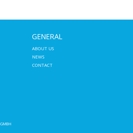
GENERAL
ABOUT US
NEWS
CONTACT
E GMBH