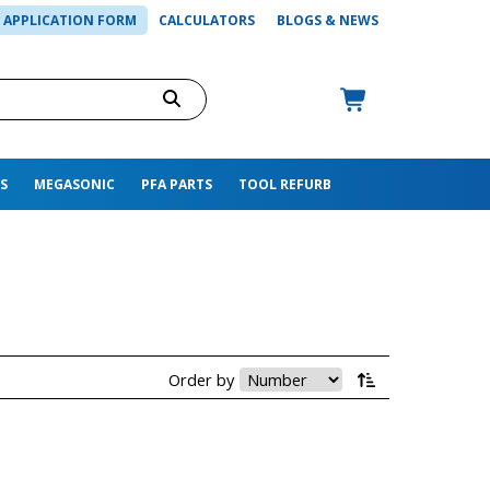
APPLICATION FORM
CALCULATORS
BLOGS & NEWS
S
MEGASONIC
PFA PARTS
TOOL REFURB
Order by