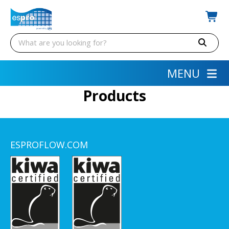
MENU
Products
ESPROFLOW.COM