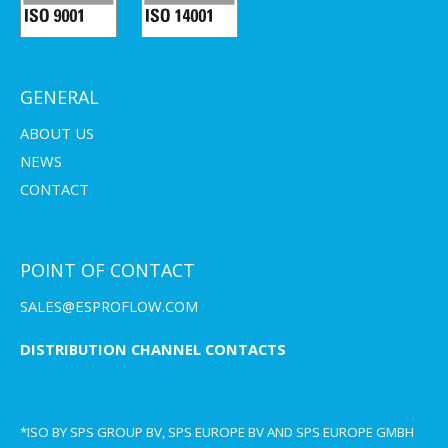
GENERAL
ABOUT US
NEWS
CONTACT
POINT OF CONTACT
SALES@ESPROFLOW.COM
DISTRIBUTION CHANNEL CONTACTS
*ISO BY SPS GROUP BV, SPS EUROPE BV AND SPS EUROPE GMBH