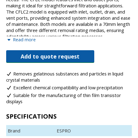
making it ideal for straightforward filtration applications.
The CFLC2 model is equipped with inlet, outlet, drain, and
vent ports, providing enhanced system integration and ease
of maintenance. Both models are available in a 70mm length
and offer three different removal rating medias, ensuring
adaptability across various filtration processes.
Read more
With its durable construction and excellent chemical
resistance, the CFLC series provides exceptional filtration
Add to quote request
performance, ensuring reliable contaminant removal while
maintaining product purity in liquid crystal manufacturing
processes.
Removes gelatinous substances and particles in liquid
crystal materials
Excellent chemical compatibility and low precipitation
Suitable for the manufacturing of thin film transistor
displays
SPECIFICATIONS
Brand
ESPRO