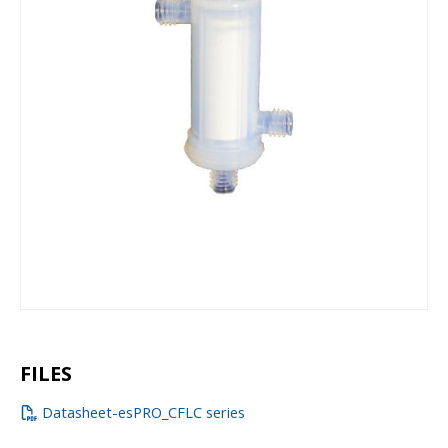
FILES
Datasheet-esPRO_CFLC series