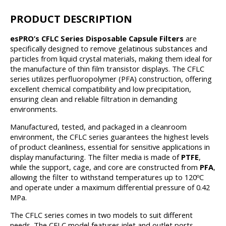
PRODUCT DESCRIPTION
esPRO’s CFLC Series Disposable Capsule Filters
are
specifically designed to remove gelatinous substances and
particles from liquid crystal materials, making them ideal for
the manufacture of thin film transistor displays. The CFLC
series utilizes perfluoropolymer (PFA) construction, offering
excellent chemical compatibility and low precipitation,
ensuring clean and reliable filtration in demanding
environments.
Manufactured, tested, and packaged in a cleanroom
environment, the CFLC series guarantees the highest levels
of product cleanliness, essential for sensitive applications in
display manufacturing. The filter media is made of
PTFE
,
while the support, cage, and core are constructed from
PFA
,
allowing the filter to withstand temperatures up to 120ºC
and operate under a maximum differential pressure of 0.42
MPa.
The CFLC series comes in two models to suit different
needs. The CFLC model features inlet and outlet ports,