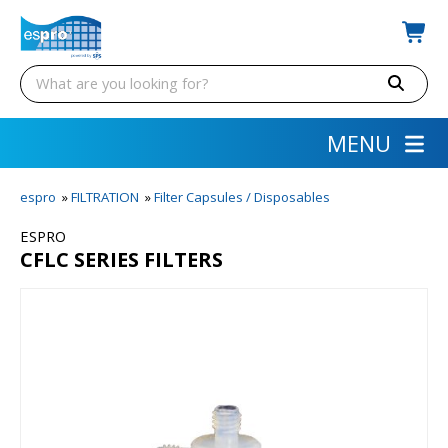
MENU
espro
»
FILTRATION
»
Filter Capsules / Disposables
ESPRO
CFLC SERIES FILTERS