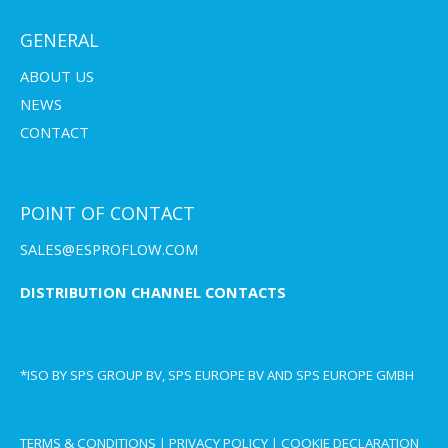
GENERAL
ABOUT US
NEWS
CONTACT
POINT OF CONTACT
SALES@ESPROFLOW.COM
DISTRIBUTION CHANNEL CONTACTS
*ISO BY SPS GROUP BV, SPS EUROPE BV AND SPS EUROPE GMBH
TERMS & CONDITIONS
|
PRIVACY POLICY
|
COOKIE DECLARATION