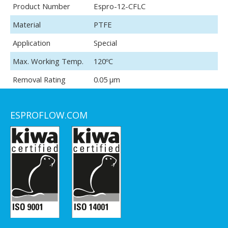
Product Number
Espro-12-CFLC
Material
PTFE
Application
Special
Max. Working Temp.
120ºC
Removal Rating
0.05 μm
ESPROFLOW.COM